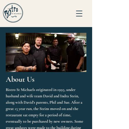
About Us
Bistro St Michaels originated in 1995, under
husband and wife team David and Indra Stein,
along with David’s parents, Phil and Sue. After a
great 15 year run, the Steins moved on and the
restaurant sat empty for a period of time,
eventually to be purchased by new owners. Some
great updates were made to the building during