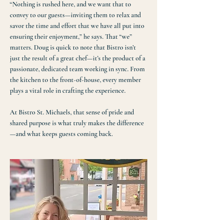
“Nothing is rushed here, and we want that to
convey to our guests—inviting them to relax and
savor the time and effort that we have all put into
ensuring their enjoyment,” he says. That “we”
matters. Doug is quick to note that Bistro isn’t
just the result of a great chef—it’s the product of a
passionate, dedicated team working in sync. From
the kitchen to the front-of-house, every member
plays a vital role in crafting the experience.​
At Bistro St. Michaels, that sense of pride and
shared purpose is what truly makes the difference
—and what keeps guests coming back.