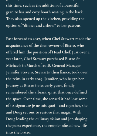
this time, such as the addition of a beautiful
granite bar and cozy booth seating in the back.
They also opened up the kitchen, providing the
option of “dinner and a show” to bar patrons.
Fast forward to 2017, when Chef Stewart made the
acquaintance of the then-owner of Bistro, who
offered him the position of Head Chef. Just over a
year later, Chef Stewart purchased Bistro St
Michaels in March of 2018. General Manager
Jennifer Stevens, Stewarts' then fiance, took over
the reins in early 2019. Jennifer, who began her
journey at Bistro in its early years, fondly
remembered the vibrant spirit that once defined
the space. Over time, she sensed it had lost some
of its signature je ne sais quoi—and together, she
and Doug set out to restore that magic. With
Doug leading the culinary vision and Jen shaping
the guest experience, the couple infused new life
into the bistro.​​