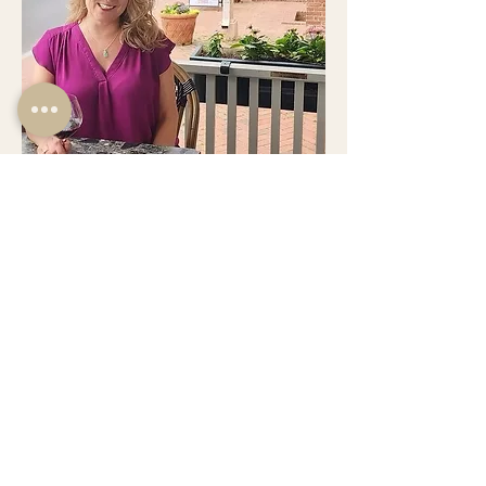
Jennifer Stevens
General Manager | Owner
Jennifer brings over 25 years of hospitality
experience to the table at Bistro. She is passionate
about facilitating a top-notch guest experience,
providing an upscale yet welcoming environment
with attentive service from the friendly and
knowledgeable staff. She also continues to hand-
curate the wine list to best accompany the cuisine
prepared by her significant other, executive chef