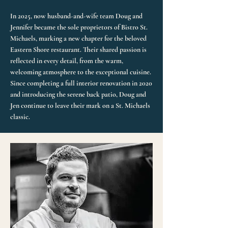
In 2025, now husband-and-wife team Doug and
Jennifer became the sole proprietors of Bistro St.
Michaels, marking a new chapter for the beloved
Eastern Shore restaurant. Their shared passion is
reflected in every detail, from the warm,
welcoming atmosphere to the exceptional cuisine.
Since completing a full interior renovation in 2020
and introducing the serene back patio, Doug and
Jen continue to leave their mark on a St. Michaels
classic.