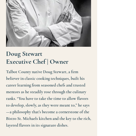
Doug Stewart
Executive Chef | Owner
Talbot County native Doug Stewart, a firm
believer in classic cooking techniques, built his
career learning from seasoned chefs and trusted
mentors as he steadily rose through the culinary
ranks. “You have to take the time to allow flavors
to develop, slowly, as they were meant to,” he says
—a philosophy that’s become a cornerstone of the
Bistro St. Michaels kitchen and the key to the rich,
layered flavors in its signature dishes.